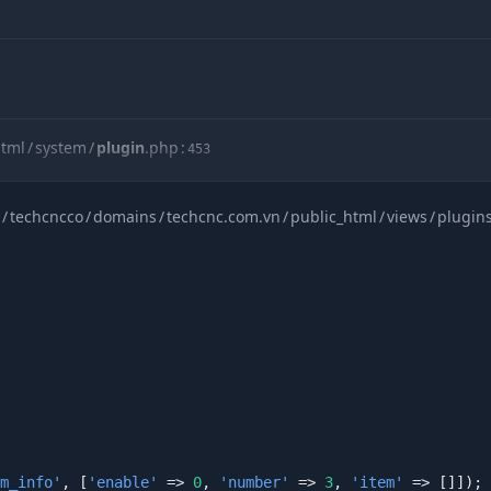
html
/
system
/
plugin
.
php
:
453
/
techcncco
/
domains
/
techcnc.com.vn
/
public_html
/
views
/
plugin
html
/
views
/
cache
/
views
/
product_detail_layout_two_c2dafb1cfa
m_info'
, [
'enable'
 => 
0
, 
'number'
 => 
3
, 
'item'