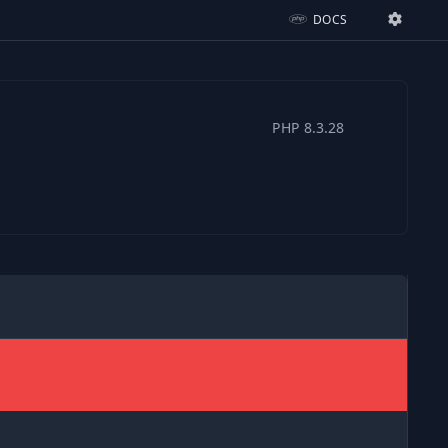
DOCS
Ignition Settings
Docs
PHP
8.3.28
EDITOR
THEME
dark
SAVE SETTINGS
~/.ignition.json