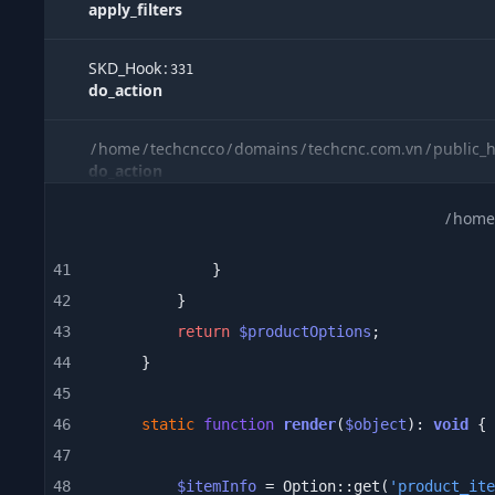
apply_filters
SKD_Hook
:
331
do_action
/
home
/
techcncco
/
domains
/
techcnc.com.vn
/
public_
do_action
/
home
/
home
/
techcncco
/
domains
/
techcnc.com.vn
/
public_
include
41
42
eftec
\
bladeone
\
BladeOne
:
1488
evaluatePath
43
return
$productOptions
44
eftec
\
bladeone
\
BladeOne
:
45
1144
runInternal
46
static
function
render
(
$object
): 
void
47
eftec
\
bladeone
\
BladeOne
:
2045
48
$itemInfo
 = Option::get(
'product_ite
run