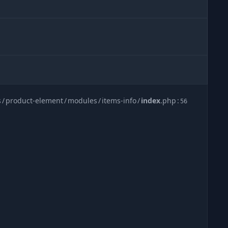
s
/
product-element
/
modules
/
items-info
/
index
.
php
:
56
be0305aa481f6333c4b08c4532d5a3
.
bladec
:
20