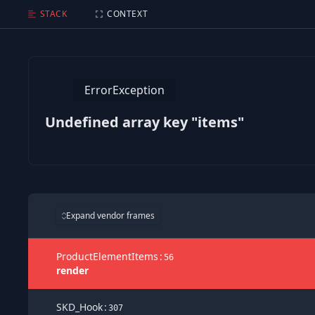
Undefined array key "items"
STACK
CONTEXT
ErrorException
Undefined array key "items"
Expand vendor frames
ProductElementItems
:
56
render
SKD_Hook
:
307