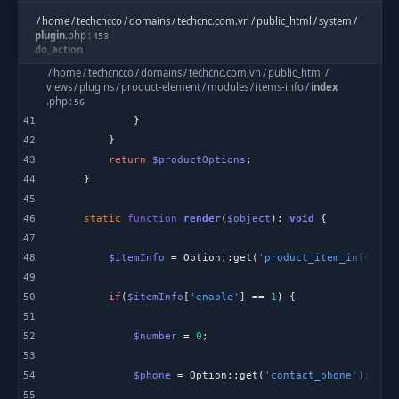
/
home
/
techcncco
/
domains
/
techcnc.com.vn
/
public_html
/
system
/
plugin
.
php
:
453
do_action
/
home
/
techcncco
/
domains
/
techcnc.com.vn
/
public_html
/
views
/
plugins
/
product-element
/
modules
/
items-info
/
index
/
home
/
techcncco
/
domains
/
techcnc.com.vn
/
public_html
/
views
/
cache
/
.
php
:
views
/
56
product_detail_layout_two_c2dafb1cfabe0305aa481f6333c4b08c4532d5
41
.
bladec
:
20
42
include
43
return
$productOptions
44
eftec
\
bladeone
\
BladeOne
:
1488
evaluatePath
45
46
static
function
render
(
$object
): 
void
eftec
\
bladeone
\
BladeOne
:
47
1144
runInternal
48
$itemInfo
 = Option::get(
'product_item_info'
, [
49
eftec
\
bladeone
\
BladeOne
:
2045
50
if
(
$itemInfo
[
'enable'
] == 
1
run
51
52
$number
 = 
0
/
home
/
techcncco
/
domains
/
techcnc.com.vn
/
public_html
/
application
/
helpers
/
Template
.
php
:
53
277
blade
54
$phone
 = Option::get(
'contact_phone'
55