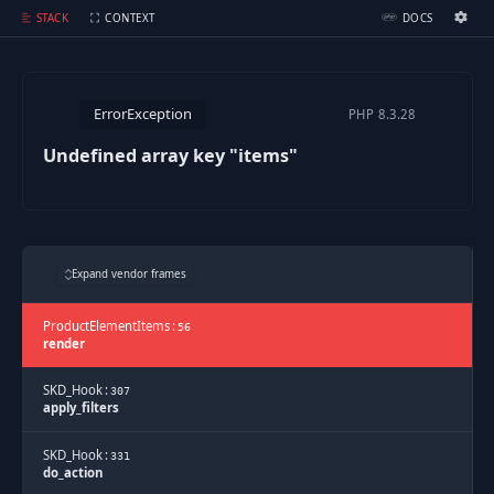
Undefined array key "items"
STACK
CONTEXT
DOCS
Ignition Settings
Docs
ErrorException
PHP
8.3.28
EDITOR
Undefined array key "items"
THEME
dark
SAVE SETTINGS
Expand vendor frames
~/.ignition.json
ProductElementItems
:
56
render
SKD_Hook
:
307
apply_filters
SKD_Hook
:
331
do_action